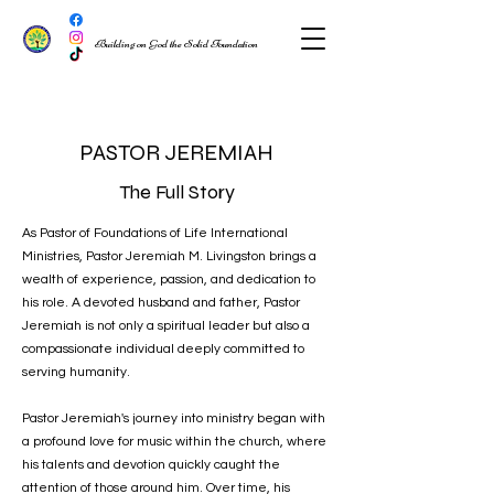
Building on God the Solid Foundation
PASTOR JEREMIAH
The Full Story
As Pastor of Foundations of Life International
Ministries, Pastor Jeremiah M. Livingston brings a
wealth of experience, passion, and dedication to
his role. A devoted husband and father, Pastor
Jeremiah is not only a spiritual leader but also a
compassionate individual deeply committed to
serving humanity.
Pastor Jeremiah's journey into ministry began with
a profound love for music within the church, where
his talents and devotion quickly caught the
attention of those around him. Over time, his