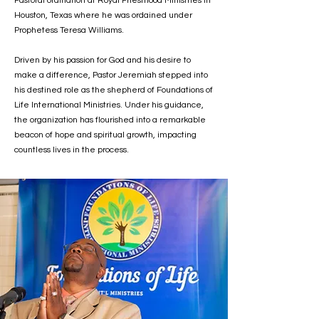
Pastoral ordination at Royal Priesthood Ministries in
Houston, Texas where he was ordained under
Prophetess Teresa Williams.
Driven by his passion for God and his desire to
make a difference, Pastor Jeremiah stepped into
his destined role as the shepherd of Foundations of
Life International Ministries. Under his guidance,
the organization has flourished into a remarkable
beacon of hope and spiritual growth, impacting
countless lives in the process.