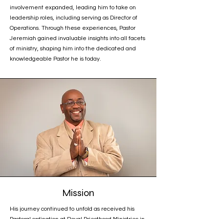
involvement expanded, leading him to take on
leadership roles, including serving as Director of
Operations. Through these experiences, Pastor
Jeremiah gained invaluable insights into all facets
of ministry, shaping him into the dedicated and
knowledgeable Pastor he is today.
Mission
His journey continued to unfold as received his