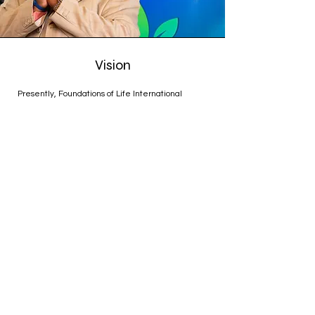
Vision
Presently, Foundations of Life International
Ministries is located in Cordova, TN, where Pastor
Jeremiah remains steadfast in his dedication to
serving both God and the community. His
leadership is characterized by love, compassion,
and a relentless pursuit of excellence in all
aspects of ministry.
With Pastor Jeremiah at the helm, Foundations of
Life International Ministries continues to thrive,
offering a place of refuge, inspiration, and
transformation for all who seek it. His unwavering
faith and commitment to service serve as a
guiding light, illuminating the path for all who walk
alongside him on this journey of faith.