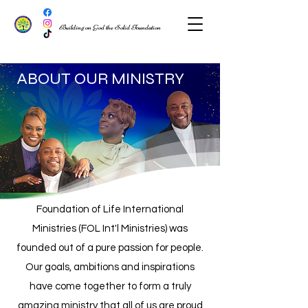
Building on God the Solid Foundation
ABOUT OUR MINISTRY
Foundation of Life International
Ministries (FOL Int'l Ministries) was
founded ou
t of
a pure passion for people.
Our goals, ambitions and inspirations
have come together to form a truly
amazing ministry that all of us are proud