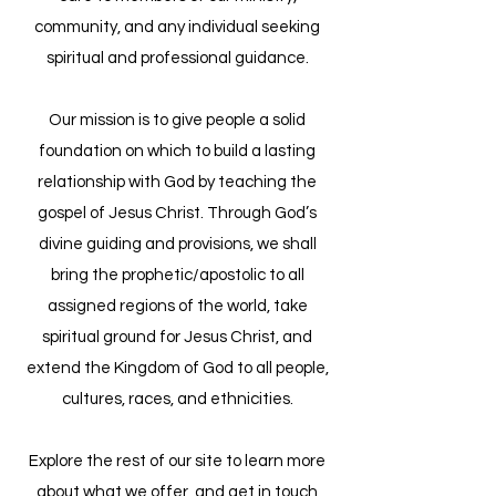
community, and any individual seeking
spiritual and professional guidance.​
Our mission is to give people a solid
foundation on which to build a lasting
relationship with God by teaching the
gospel of Jesus Christ. Through God’s
divine guiding and provisions, we shall
bring the prophetic/apostolic to all
assigned regions of the world, take
spiritual ground for Jesus Christ, and
extend the Kingdom of God to all people,
cultures, races, and ethnicities.
​Explore the rest of our site to learn more
about what we offer, and get in touch