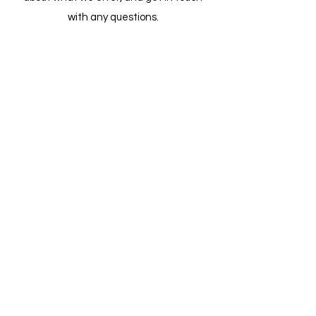
with any questions.
Leadership
Watch Now
Get in Touch