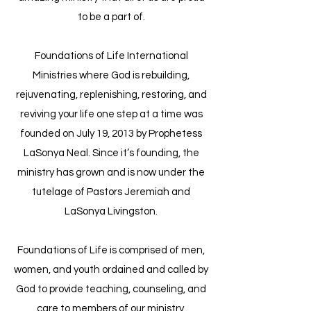
to be a part of.
Foundations of Life International
Ministries where God is rebuilding,
rejuvenating, replenishing, restoring, and
reviving your life one step at a time was
founded on July 19, 2013 by Prophetess
LaSonya Neal. Since it’s founding, the
ministry has grown and is now under the
tutelage of Pastors Jeremiah and
LaSonya Livingston.
​Foundations of Life is comprised of men,
women, and youth ordained and called by
God to provide teaching, counseling, and
care to members of our ministry,